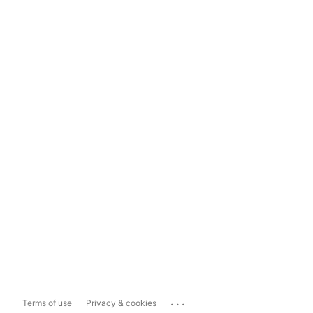
...
Terms of use
Privacy & cookies