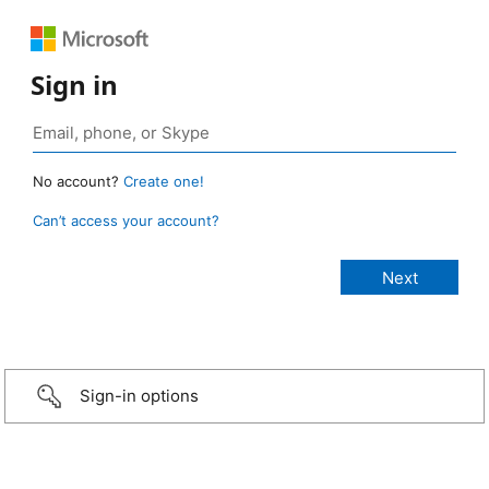
Sign in
No account?
Create one!
Can’t access your account?
Sign-in options