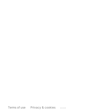
...
Terms of use
Privacy & cookies