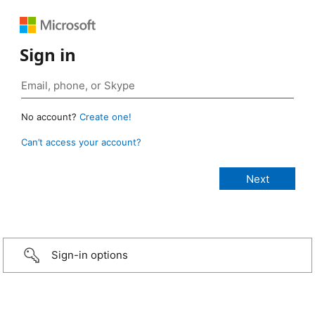
Sign in
No account?
Create one!
Can’t access your account?
Sign-in options