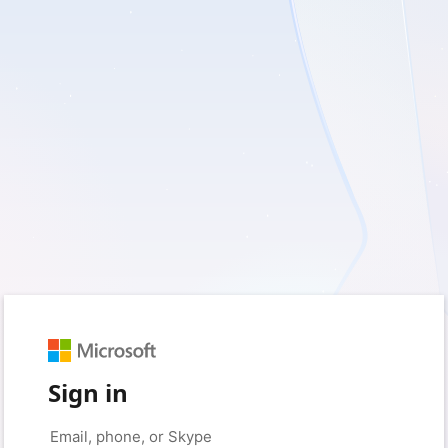
Sign in