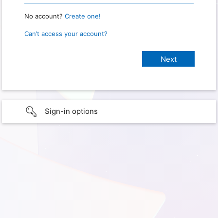
No account?
Create one!
Can’t access your account?
Sign-in options