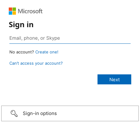
Sign in
No account?
Create one!
Can’t access your account?
Sign-in options