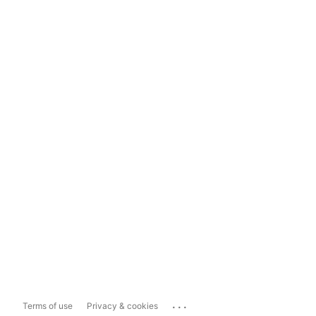
...
Terms of use
Privacy & cookies