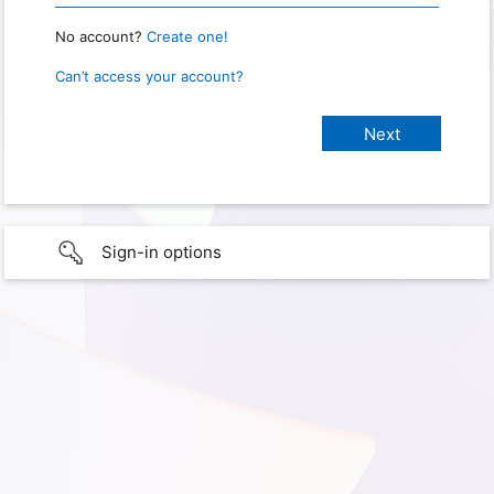
No account?
Create one!
Can’t access your account?
Sign-in options