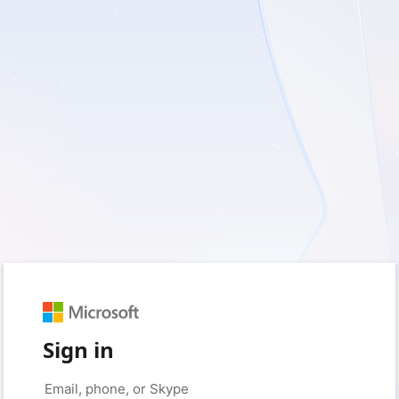
Sign in