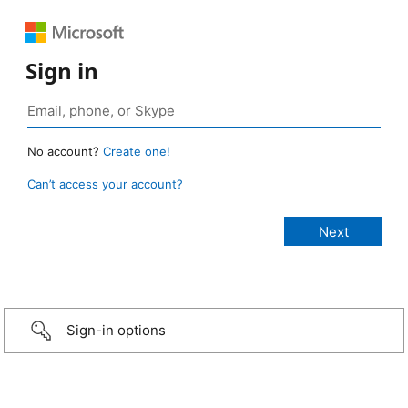
Sign in
No account?
Create one!
Can’t access your account?
Sign-in options