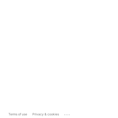
...
Terms of use
Privacy & cookies