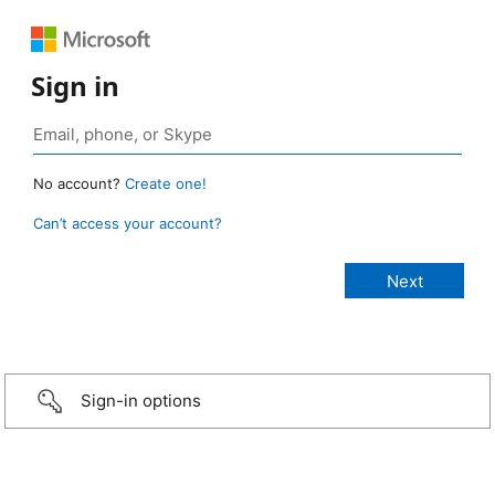
Sign in
No account?
Create one!
Can’t access your account?
Sign-in options