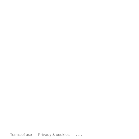
...
Terms of use
Privacy & cookies