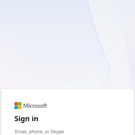
Sign in