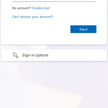
No account?
Create one!
Can’t access your account?
Sign-in options