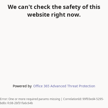
We can't check the safety of this
website right now.
Powered by
Office 365 Advanced Threat Protection
Error: One or more required params missing | CorrelationId: 99f93ed4-5295-
bd0c-fc08-2bf31fa6c64b