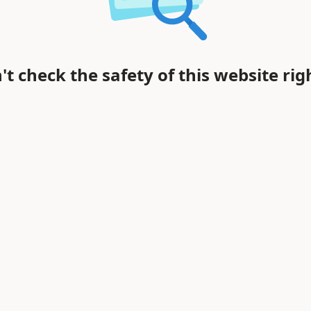
't check the safety of this website rig