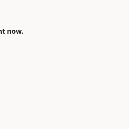
ht now.