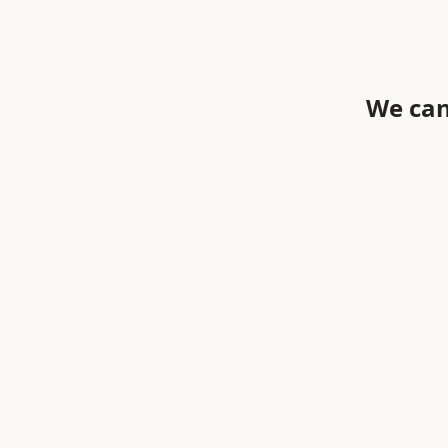
We can