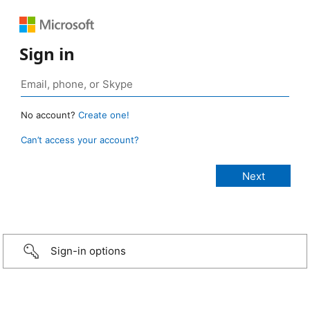
Sign in
No account?
Create one!
Can’t access your account?
Sign-in options