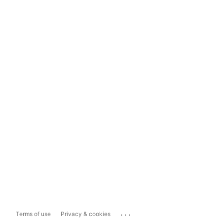
...
Terms of use
Privacy & cookies