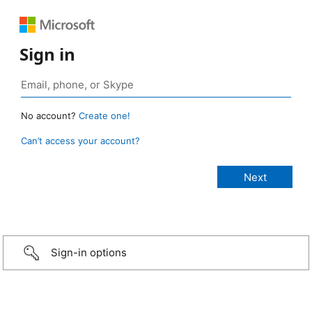
Sign in
No account?
Create one!
Can’t access your account?
Sign-in options