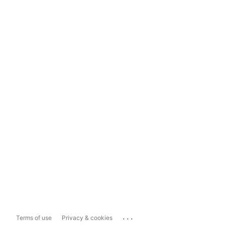
...
Terms of use
Privacy & cookies