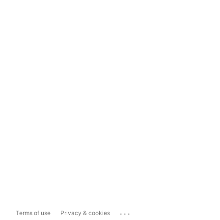
...
Terms of use
Privacy & cookies