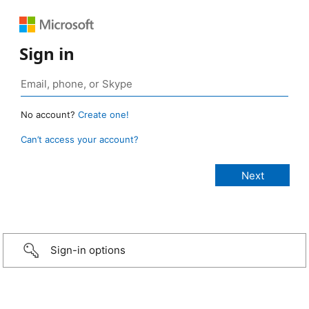
Sign in
No account?
Create one!
Can’t access your account?
Sign-in options