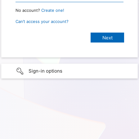
No account?
Create one!
Can’t access your account?
Sign-in options