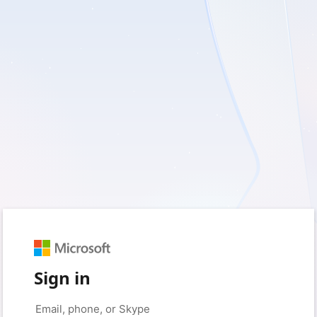
Sign in