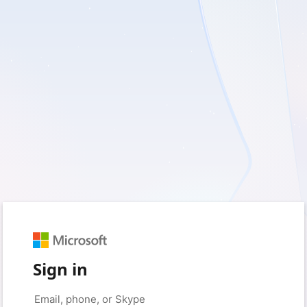
Sign in