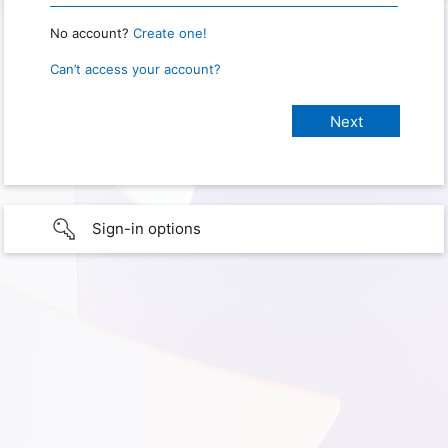
No account?
Create one!
Can’t access your account?
Sign-in options