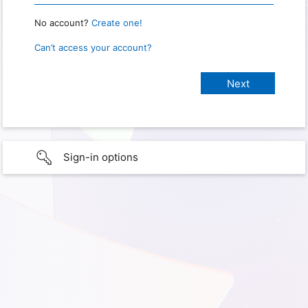
No account?
Create one!
Can’t access your account?
Sign-in options