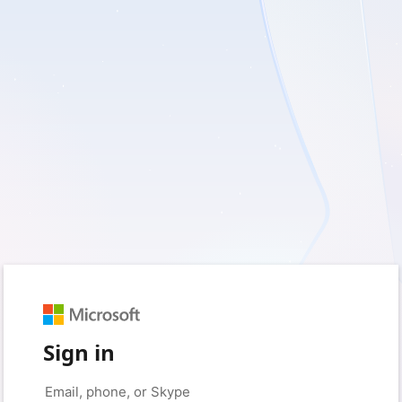
Sign in