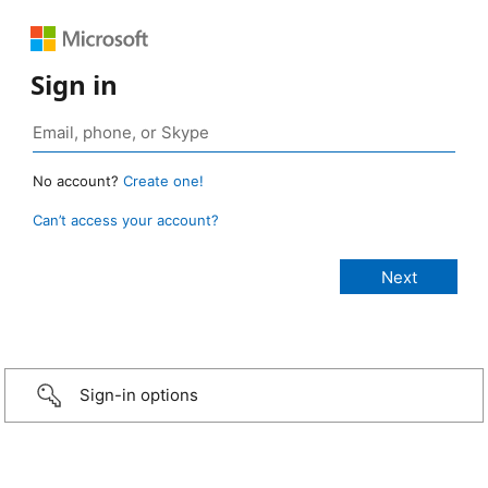
Sign in
No account?
Create one!
Can’t access your account?
Sign-in options