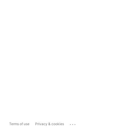
...
Terms of use
Privacy & cookies