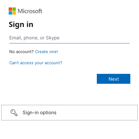
Sign in
No account?
Create one!
Can’t access your account?
Sign-in options