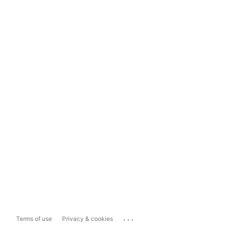
...
Terms of use
Privacy & cookies