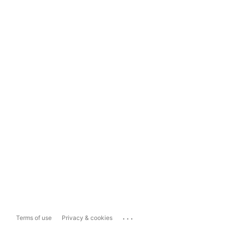
...
Terms of use
Privacy & cookies