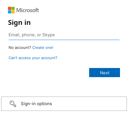
Sign in
No account?
Create one!
Can’t access your account?
Sign-in options