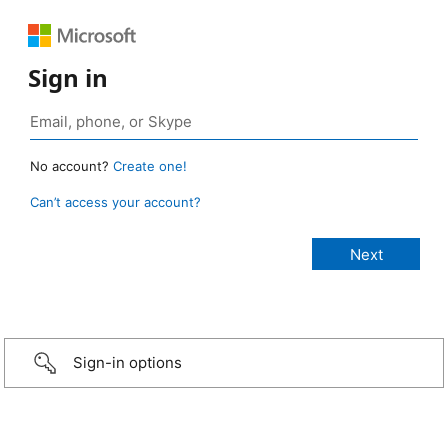
Sign in
No account?
Create one!
Can’t access your account?
Sign-in options