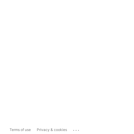
...
Terms of use
Privacy & cookies