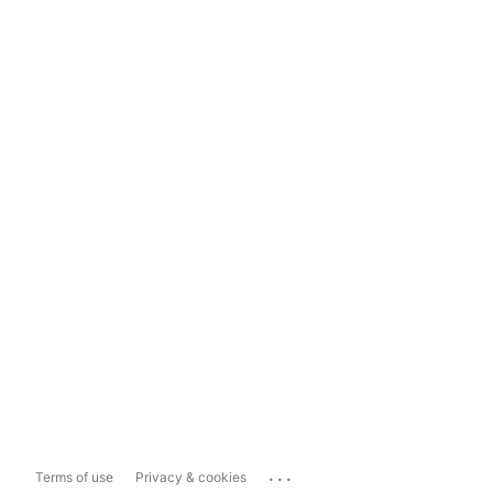
...
Terms of use
Privacy & cookies