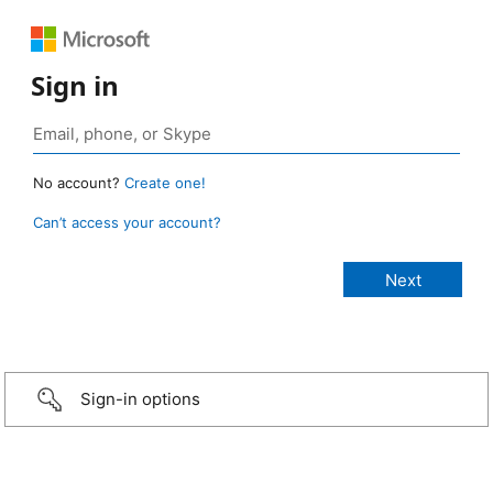
Sign in
No account?
Create one!
Can’t access your account?
Sign-in options