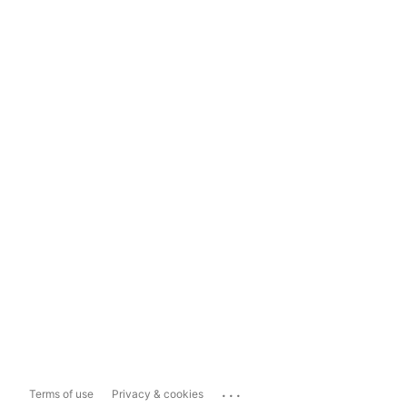
...
Terms of use
Privacy & cookies